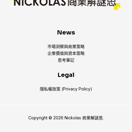
News
市場洞察與商業策略
企業價值與資本策略
思考筆記
Legal
隱私權政策 (Privacy Policy)
Copyright © 2026 Nickolas 商業解謎思.