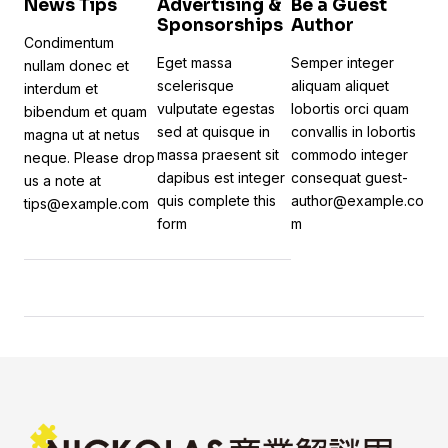
News Tips
Advertising &
Be a Guest
Sponsorships
Author
Condimentum
Eget massa
Semper integer
nullam donec et
scelerisque
aliquam aliquet
interdum et
vulputate egestas
lobortis orci quam
bibendum et quam
sed at quisque in
convallis in lobortis
magna ut at netus
massa praesent sit
commodo integer
neque. Please drop
dapibus est integer
consequat
guest-
us a note at
quis
complete this
author@example.co
tips@example.com
form
m