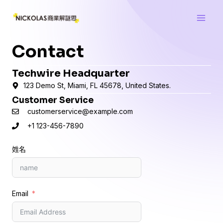
跳
Main
至
Men
主
要
Contact
內
容
Techwire Headquarter
123 Demo St, Miami, FL 45678, United States.
Customer Service
customerservice@example.com
+1 123-456-7890
姓名
Email