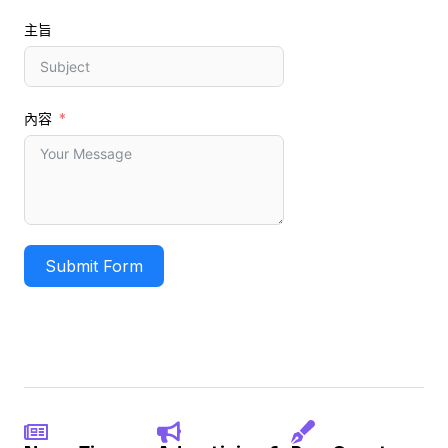
主旨
內容
Submit Form